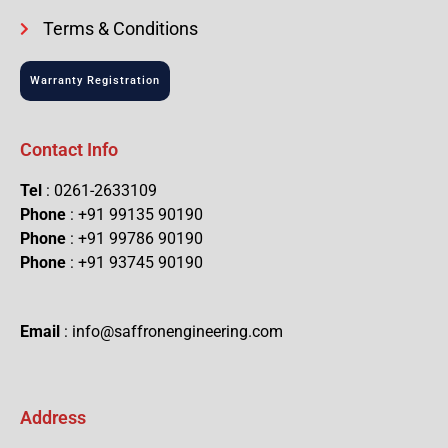
Terms & Conditions
Warranty Registration
Contact Info
Tel
: 0261-2633109
Phone
: +91 99135 90190
Phone
: +91 99786 90190
Phone
: +91 93745 90190
Email
: info@saffronengineering.com
Address