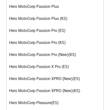
Hero MotoCorp Passion Plus
Hero MotoCorp Passion Plus (KS)
Hero MotoCorp Passion Pro (ES)
Hero MotoCorp Passion Pro (KS)
Hero MotoCorp Passion Pro (New)(KS)
Hero MotoCorp Passion X Pro (ES)
Hero MotoCorp Passion XPRO (New)(ES)
Hero MotoCorp Passion XPRO (New)(KS)
Hero MotoCorp Pleasure(ES)