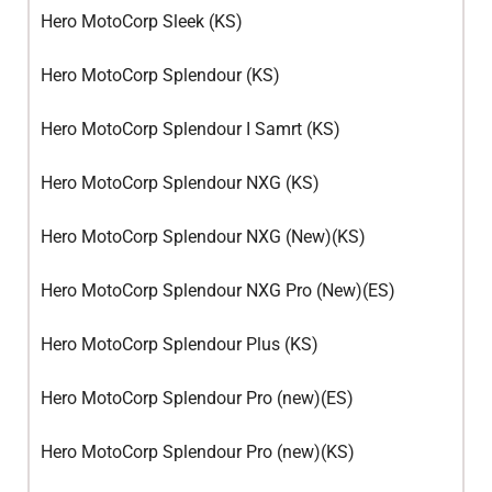
Hero MotoCorp Sleek (KS)
Hero MotoCorp Splendour (KS)
Hero MotoCorp Splendour I Samrt (KS)
Hero MotoCorp Splendour NXG (KS)
Hero MotoCorp Splendour NXG (New)(KS)
Hero MotoCorp Splendour NXG Pro (New)(ES)
Hero MotoCorp Splendour Plus (KS)
Hero MotoCorp Splendour Pro (new)(ES)
Hero MotoCorp Splendour Pro (new)(KS)