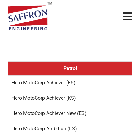
Petrol
Hero MotoCorp Achiever (ES)
Hero MotoCorp Achiever (KS)
Hero MotoCorp Achiever New (ES)
Hero MotoCorp Ambition (ES)