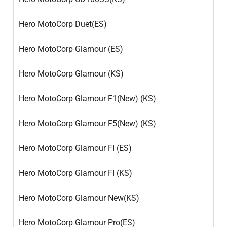
Hero MotoCorp Duet(ES)
Hero MotoCorp Glamour (ES)
Hero MotoCorp Glamour (KS)
Hero MotoCorp Glamour F1(New) (KS)
Hero MotoCorp Glamour F5(New) (KS)
Hero MotoCorp Glamour FI (ES)
Hero MotoCorp Glamour FI (KS)
Hero MotoCorp Glamour New(KS)
Hero MotoCorp Glamour Pro(ES)