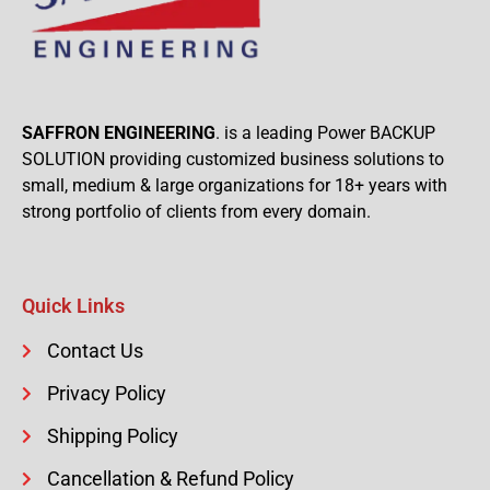
SAFFRON ENGINEERING
. is a leading Power BACKUP
SOLUTION providing customized business solutions to
small, medium & large organizations for 18+ years with
strong portfolio of clients from every domain.
Quick Links
Contact Us
Privacy Policy
Shipping Policy
Cancellation & Refund Policy