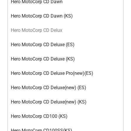
Hero MotoCorp CD Dawn
Hero MotoCorp CD Dawn (KS)
Hero MotoCorp CD Delux
Hero MotoCorp CD Deluxe (ES)
Hero MotoCorp CD Deluxe (KS)
Hero MotoCorp CD Deluxe Pro(new)(ES)
Hero MotoCorp CD Deluxe(new) (ES)
Hero MotoCorp CD Deluxe(new) (KS)
Hero MotoCorp CD100 (KS)
Hero MotoCorp CD100SS(KS)