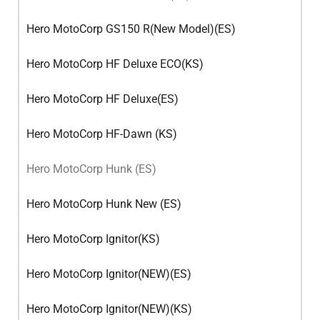
Hero MotoCorp GS150 R(New Model)(ES)
Hero MotoCorp HF Deluxe ECO(KS)
Hero MotoCorp HF Deluxe(ES)
Hero MotoCorp HF-Dawn (KS)
Hero MotoCorp Hunk (ES)
Hero MotoCorp Hunk New (ES)
Hero MotoCorp Ignitor(KS)
Hero MotoCorp Ignitor(NEW)(ES)
Hero MotoCorp Ignitor(NEW)(KS)