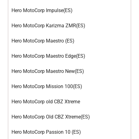
Hero MotoCorp Impulse(ES)
Hero MotoCorp Karizma ZMR(ES)
Hero MotoCorp Maestro (ES)
Hero MotoCorp Maestro Edge(ES)
Hero MotoCorp Maestro New(ES)
Hero MotoCorp Mission 100(ES)
Hero MotoCorp old CBZ Xtreme
Hero MotoCorp Old CBZ Xtreme(ES)
Hero MotoCorp Passion 10 (ES)