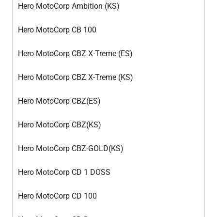
Hero MotoCorp Ambition (KS)
Hero MotoCorp CB 100
Hero MotoCorp CBZ X-Treme (ES)
Hero MotoCorp CBZ X-Treme (KS)
Hero MotoCorp CBZ(ES)
Hero MotoCorp CBZ(KS)
Hero MotoCorp CBZ-GOLD(KS)
Hero MotoCorp CD 1 DOSS
Hero MotoCorp CD 100