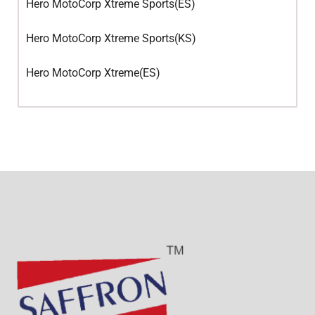
Hero MotoCorp Xtreme Sports(ES)
Hero MotoCorp Xtreme Sports(KS)
Hero MotoCorp Xtreme(ES)