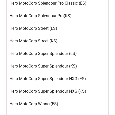
Hero MotoCorp Splendour Pro Classic (ES)
Hero MotoCorp Splendour Pro(KS)
Hero MotoCorp Street (ES)
Hero MotoCorp Street (KS)
Hero MotoCorp Super Splendour (ES)
Hero MotoCorp Super Splendour (KS)
Hero MotoCorp Super Splendour NXG (ES)
Hero MotoCorp Super Splendour NXG (KS)
Hero MotoCorp Winner(ES)