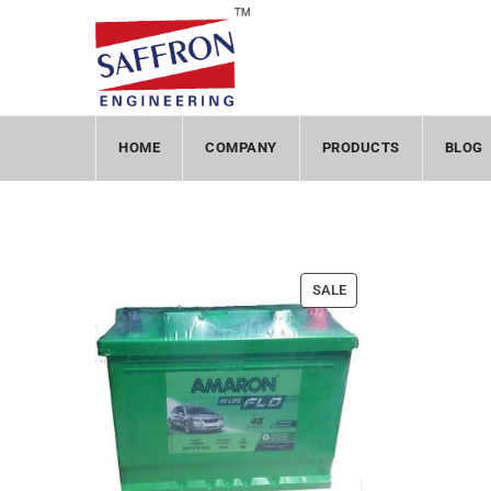
HOME
COMPANY
PRODUCTS
BLOG
SALE