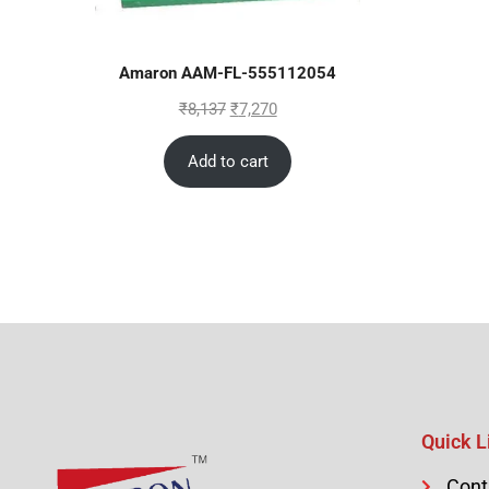
Amaron AAM-FL-555112054
₹
8,137
₹
7,270
Add to cart
Quick L
Cont