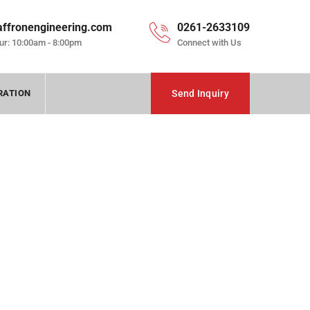
affronengineering.com
0261-2633109
ur: 10:00am - 8:00pm
Connect with Us
RATION
Send Inquiry