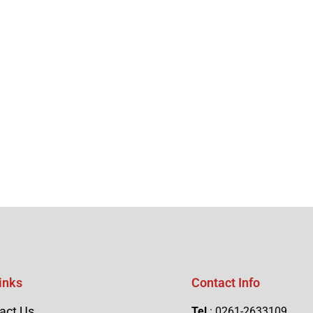
inks
Contact Info
act Us
Tel
: 0261-2633109