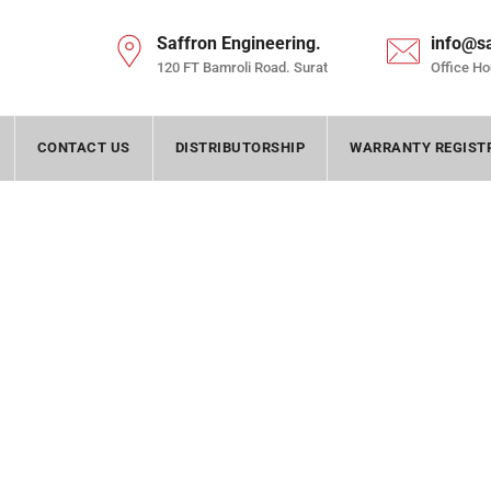
Saffron Engineering.
info@s
120 FT Bamroli Road. Surat
Office Ho
CONTACT US
DISTRIBUTORSHIP
WARRANTY REGIST