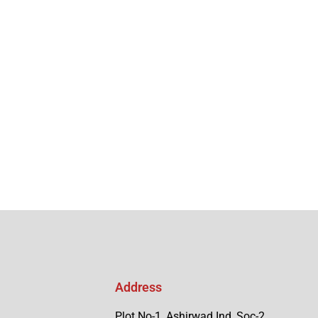
Address
Plot No-1, Ashirwad Ind, Soc-2,