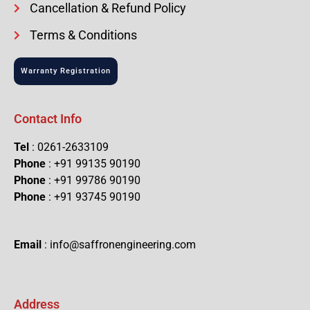
Cancellation & Refund Policy
Terms & Conditions
Warranty Registration
Contact Info
Tel
: 0261-2633109
Phone
: +91 99135 90190
Phone
: +91 99786 90190
Phone
: +91 93745 90190
Email
: info@saffronengineering.com
Address