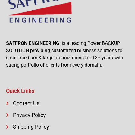
SAFFRON ENGINEERING
. is a leading Power BACKUP
SOLUTION providing customized business solutions to
small, medium & large organizations for 18+ years with
strong portfolio of clients from every domain.
Quick Links
Contact Us
Privacy Policy
Shipping Policy