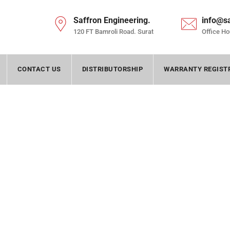
Saffron Engineering.
info@s
120 FT Bamroli Road. Surat
Office Ho
CONTACT US
DISTRIBUTORSHIP
WARRANTY REGIST