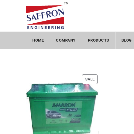
HOME
COMPANY
PRODUCTS
BLOG
SALE