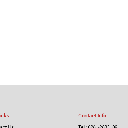
inks
Contact Info
act Us
Tel
: 0261-2633109