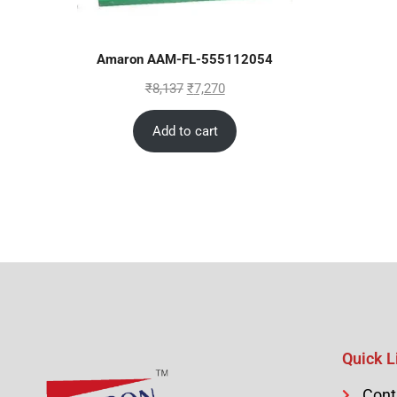
Amaron AAM-FL-555112054
₹
8,137
₹
7,270
Add to cart
Quick L
Cont