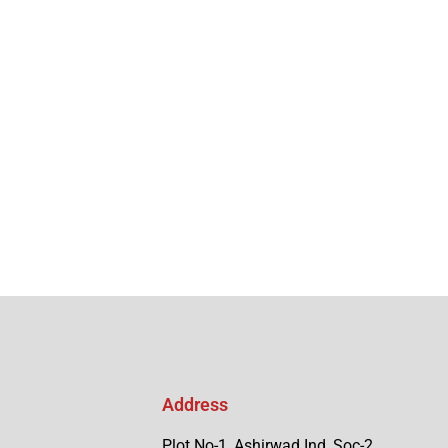
Address
Plot No-1, Ashirwad Ind, Soc-2,