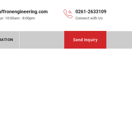
affronengineering.com
0261-2633109
ur: 10:00am - 8:00pm
Connect with Us
RATION
Send Inquiry