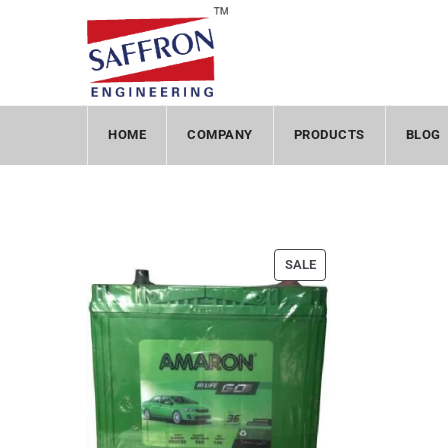
HOME
COMPANY
PRODUCTS
BLOG
SALE