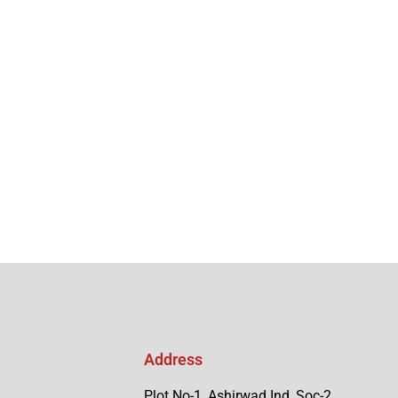
Address
Plot No-1, Ashirwad Ind, Soc-2,