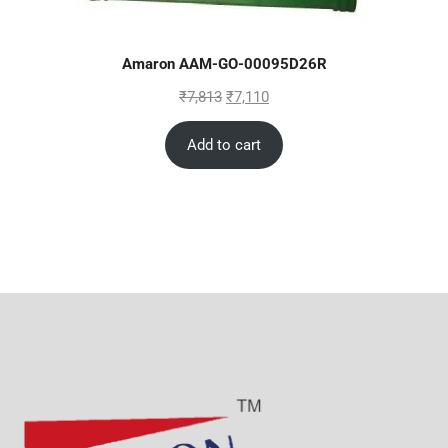
Amaron AAM-GO-00095D26R
₹
7,813
₹
7,110
Add to cart