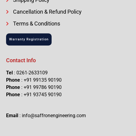
Cancellation & Refund Policy
Terms & Conditions
Warranty Registration
Contact Info
Tel
: 0261-2633109
Phone
: +91 99135 90190
Phone
: +91 99786 90190
Phone
: +91 93745 90190
Email
: info@saffronengineering.com