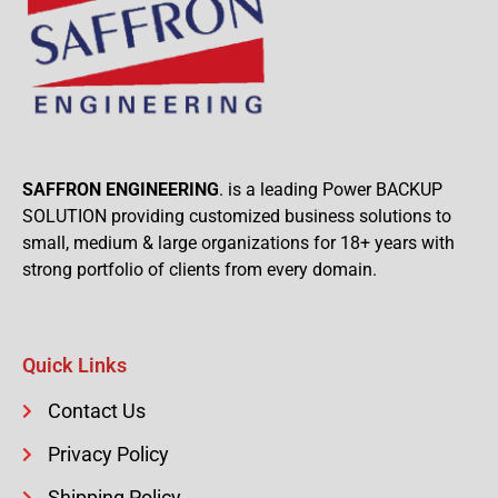
SAFFRON ENGINEERING
. is a leading Power BACKUP
SOLUTION providing customized business solutions to
small, medium & large organizations for 18+ years with
strong portfolio of clients from every domain.
Quick Links
Contact Us
Privacy Policy
Shipping Policy