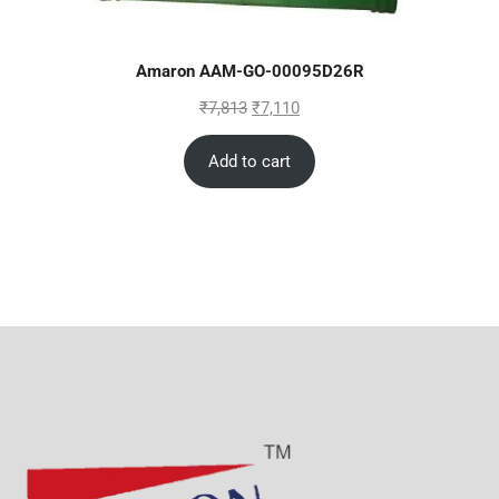
Amaron AAM-GO-00095D26R
₹
7,813
₹
7,110
Add to cart