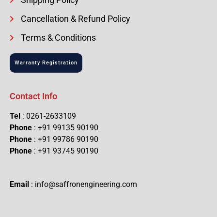
Cancellation & Refund Policy
Terms & Conditions
Warranty Registration
Contact Info
Tel
: 0261-2633109
Phone
: +91 99135 90190
Phone
: +91 99786 90190
Phone
: +91 93745 90190
Email
: info@saffronengineering.com