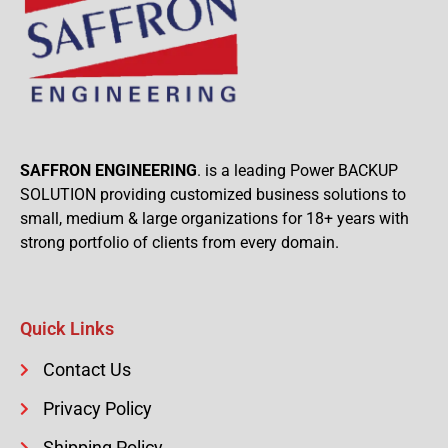
SAFFRON ENGINEERING
. is a leading Power BACKUP
SOLUTION providing customized business solutions to
small, medium & large organizations for 18+ years with
strong portfolio of clients from every domain.
Quick Links
Contact Us
Privacy Policy
Shipping Policy