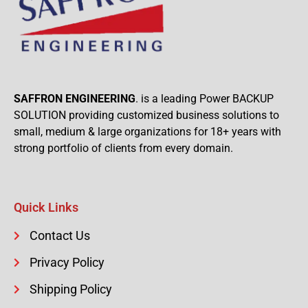
SAFFRON ENGINEERING
. is a leading Power BACKUP
SOLUTION providing customized business solutions to
small, medium & large organizations for 18+ years with
strong portfolio of clients from every domain.
Quick Links
Contact Us
Privacy Policy
Shipping Policy