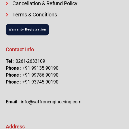
Cancellation & Refund Policy
Terms & Conditions
Warranty Registration
Contact Info
Tel
: 0261-2633109
Phone
: +91 99135 90190
Phone
: +91 99786 90190
Phone
: +91 93745 90190
Email
: info@saffronengineering.com
Address