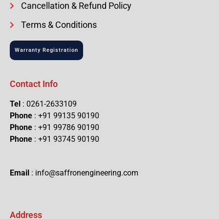
Cancellation & Refund Policy
Terms & Conditions
Warranty Registration
Contact Info
Tel
: 0261-2633109
Phone
: +91 99135 90190
Phone
: +91 99786 90190
Phone
: +91 93745 90190
Email
: info@saffronengineering.com
Address