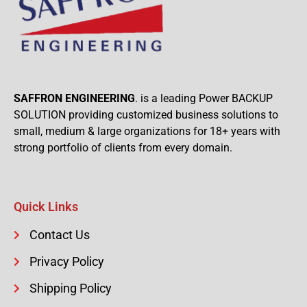
SAFFRON ENGINEERING
. is a leading Power BACKUP
SOLUTION providing customized business solutions to
small, medium & large organizations for 18+ years with
strong portfolio of clients from every domain.
Quick Links
Contact Us
Privacy Policy
Shipping Policy