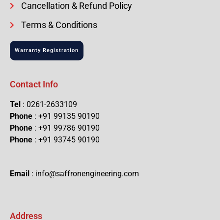
Cancellation & Refund Policy
Terms & Conditions
Warranty Registration
Contact Info
Tel
: 0261-2633109
Phone
: +91 99135 90190
Phone
: +91 99786 90190
Phone
: +91 93745 90190
Email
: info@saffronengineering.com
Address