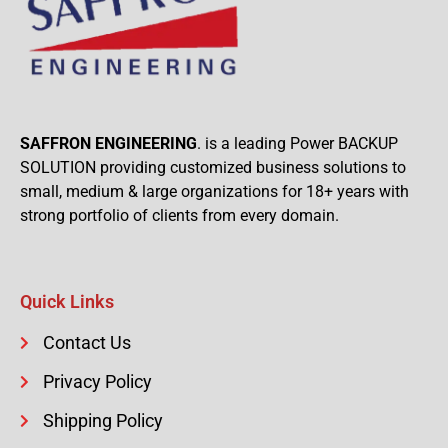
SAFFRON ENGINEERING
. is a leading Power BACKUP
SOLUTION providing customized business solutions to
small, medium & large organizations for 18+ years with
strong portfolio of clients from every domain.
Quick Links
Contact Us
Privacy Policy
Shipping Policy