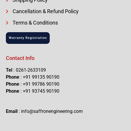
Cancellation & Refund Policy
Terms & Conditions
Warranty Registration
Contact Info
Tel
: 0261-2633109
Phone
: +91 99135 90190
Phone
: +91 99786 90190
Phone
: +91 93745 90190
Email
: info@saffronengineering.com