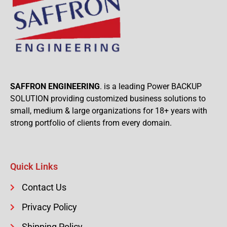
SAFFRON ENGINEERING
. is a leading Power BACKUP
SOLUTION providing customized business solutions to
small, medium & large organizations for 18+ years with
strong portfolio of clients from every domain.
Quick Links
Contact Us
Privacy Policy
Shipping Policy