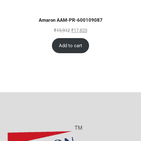
Amaron AAM-PR-600109087
₹
19,912
₹
17,820
Add to cart